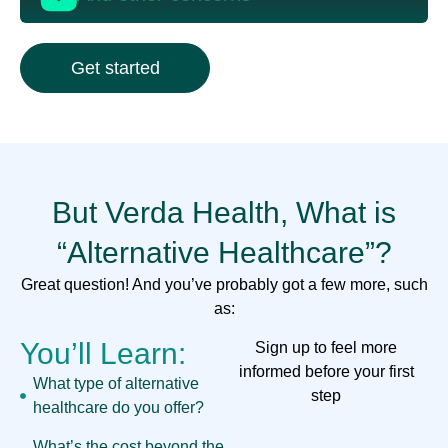
Get started
But Verda Health, What is
“Alternative Healthcare”?
Great question! And you’ve probably got a few more, such
as:
You’ll Learn:
Sign up to feel more
informed before your first
What type of alternative
step
healthcare do you offer?
What’s the cost beyond the