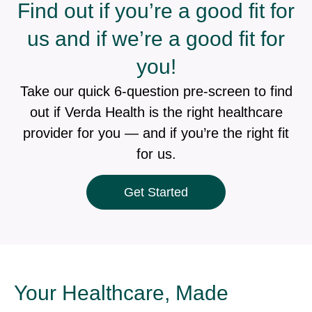
Find out if you’re a good fit for
us and if we’re a good fit for
you!
Take our quick 6-question pre-screen to find
out if Verda Health is the right healthcare
provider for you — and if you’re the right fit
for us.
Get Started
Your Healthcare, Made