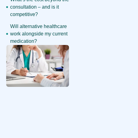
consultation – and is it
competitive?
Will alternative healthcare
work alongside my current
medication?