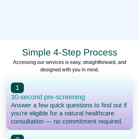
Simple 4-Step Process
Accessing our services is easy, straightforward, and
designed with you in mind.
1
30-second pre-screening
Answer a few quick questions to find out if
you’re eligible for a natural healthcare
consultation — no commitment required.