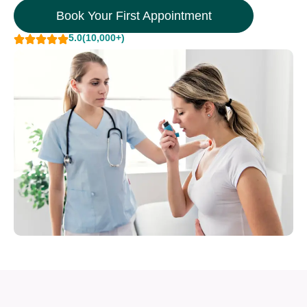
Book Your First Appointment
5.0
(10,000+)