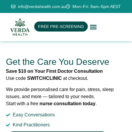
info@verdahealth.com.au
Mon–Fri: 8am–6pm AEST
FREE PRE-SCREENING
Get the Care You Deserve
Save $10 on Your First Doctor Consultation
Use code
SWITCHCLINIC
at checkout.
We provide personalised care for pain, stress, sleep
issues, and more — tailored to your needs.
Start with a free
nurse consultation today
.
Easy Conversations
Kind Practitioners