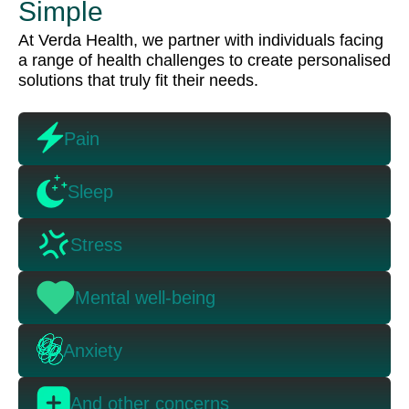
Simple
At Verda Health, we partner with individuals facing
a range of health challenges to create personalised
solutions that truly fit their needs.
Pain
Sleep
Stress
Mental well-being
Anxiety
And other concerns