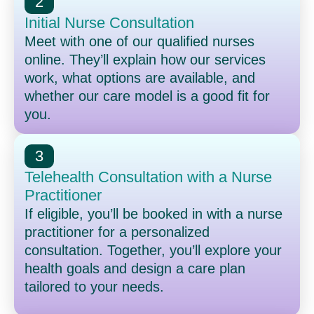
2
Initial Nurse Consultation
Meet with one of our qualified nurses
online. They’ll explain how our services
work, what options are available, and
whether our care model is a good fit for
you.
3
Telehealth Consultation with a Nurse
Practitioner
If eligible, you’ll be booked in with a nurse
practitioner for a personalized
consultation. Together, you’ll explore your
health goals and design a care plan
tailored to your needs.