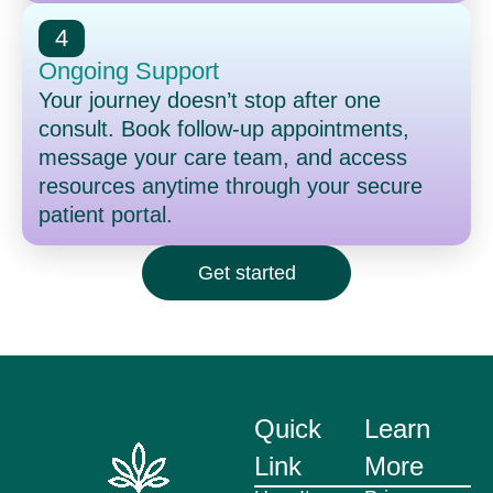
4
Ongoing Support
Your journey doesn’t stop after one
consult. Book follow-up appointments,
message your care team, and access
resources anytime through your secure
patient portal.
Get started
Quick
Learn
Link
More